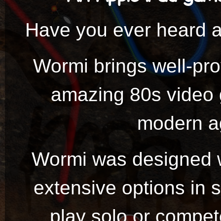
Have you ever heard 
Wormi brings well-pr
amazing 80s video
modern ag
Wormi was designed wi
extensive options in 
play solo or compete