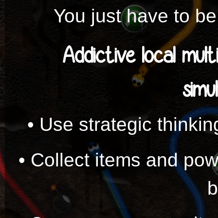
You just have to be 
Addictive local mult
simu
• Use strategic thinkin
• Collect items and po
b