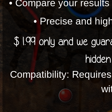
• Compare your results 
• Precise and high
$ 1.99 only and we gua
hidden
Compatibility: Requires
wi