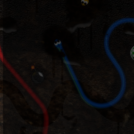
DK
Software