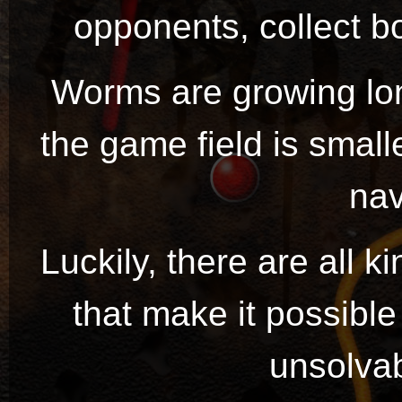
opponents, collect bo
Worms are growing lo
the game field is small
nav
Luckily, there are all 
that make it possibl
unsolvab