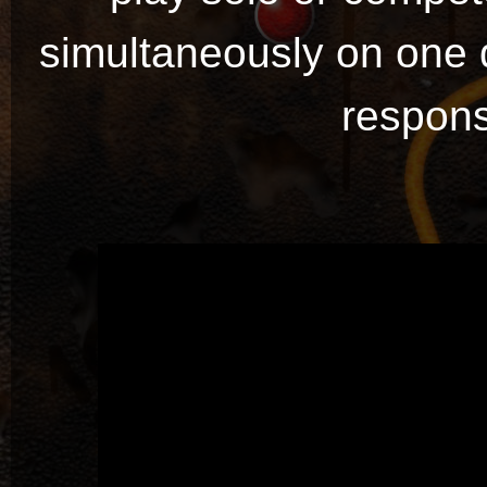
simultaneously on one 
respons