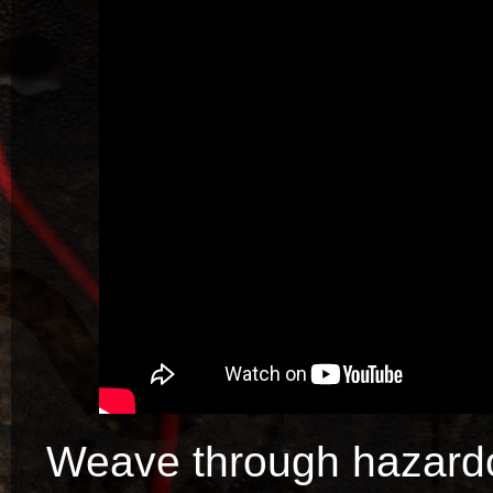
Weave through hazardo