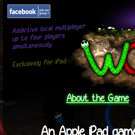
About the Game
An Apple
iPad gam